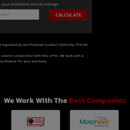
r your estimated annual mileage
d regulated by the Financial Conduct Authority. FCA No:
 used in conjunction with this offer. We work with a
ou finance for your purchase.
We Work With The
Best Companies