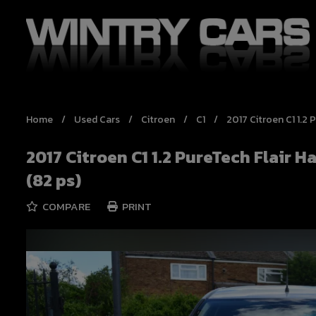
Home
Used Cars
Citroen
C1
2017 Citroen C1 1.2
2017 Citroen C1 1.2 PureTech Flair 
(82 ps)
COMPARE
PRINT