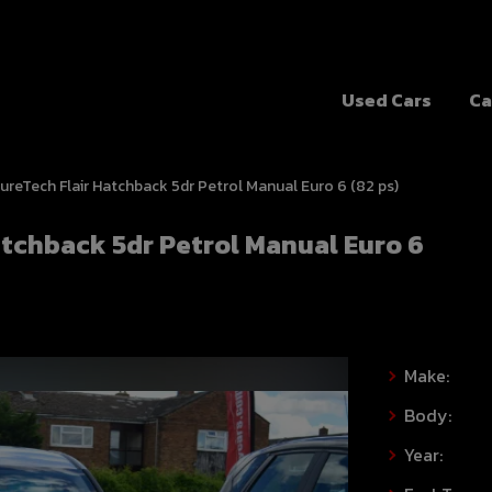
Used Cars
Ca
 PureTech Flair Hatchback 5dr Petrol Manual Euro 6 (82 ps)
Hatchback 5dr Petrol Manual Euro 6
Make:
Body:
Year: