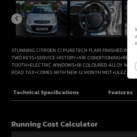
STUNNING CITROEN C1 PURETECH FLAIR FINISHED IN F
TWO KEYS+SERVICE HISTORY+AIR CONDITIONING+REV
TOOTH+ELECTRIC WINDOWS+BI COLOURED ALLOY WHEEL
ROAD TAX+COMES WITH NEW 12 MONTH MOT+ULEZ CO
Technical Specifications
Features
Running Cost Calculator