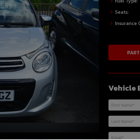
Fuel Type:
Seats:
Insurance 
PART
Vehicle 