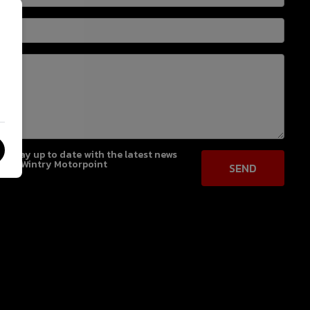
 to stay up to date with the latest news
from Wintry Motorpoint