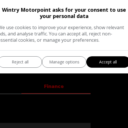
Wintry Motorpoint asks for your consent to use
your personal data
We use cookies to improve your experience, show relevant
ads, and analyse traffic. You can accept all, reject non-
essential cookies, or manage your preferences.
ROST SILVER+THIS AMAZING CAR COMES
ERSE CAMERA+TOUCH SCREEDN RADIO+BLUE
S+PRIVACY GLASS+ONLY £20 PER YEAR
Reject all
Manage options
Accept all
I would like
MPLIANT+WARRANTY INCLUDED+
and offers 
Finance