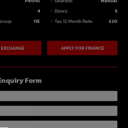
Petrol
Gearbox:
Manual
4
Doors:
5
Group:
11E
Tax 12 Month Rate:
£20
 EXCHANGE
APPLY FOR FINANCE
Enquiry Form