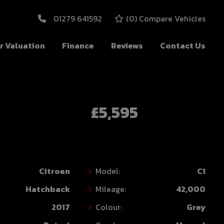
01279 641592
(
0
) Compare Vehicles
r Valuation
Finance
Reviews
Contact Us
£5,595
Citroen
Model:
C1
Hatchback
Mileage:
42,000
2017
Colour:
Grey