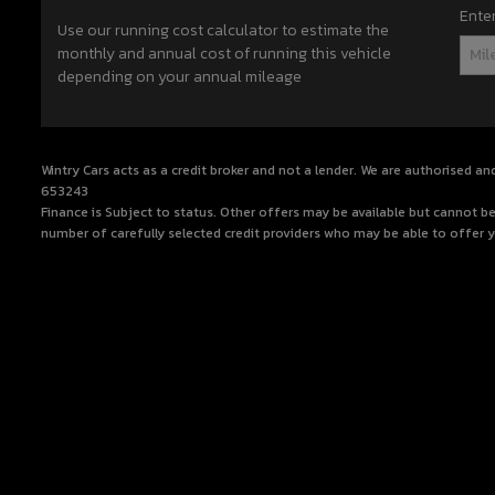
Ente
Use our running cost calculator to estimate the
monthly and annual cost of running this vehicle
depending on your annual mileage
Wintry Cars acts as a credit broker and not a lender. We are authorised an
653243
Finance is Subject to status. Other offers may be available but cannot be
number of carefully selected credit providers who may be able to offer y