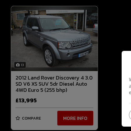
13
2012 Land Rover Discovery 4 3.0
SD V6 XS SUV 5dr Diesel Auto
4WD Euro 5 (255 bhp)
£13,995
MORE INFO
COMPARE