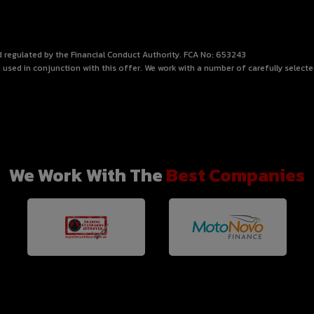
nd regulated by the Financial Conduct Authority. FCA No: 653243
 used in conjunction with this offer. We work with a number of carefully select
We Work With The
Best Companies