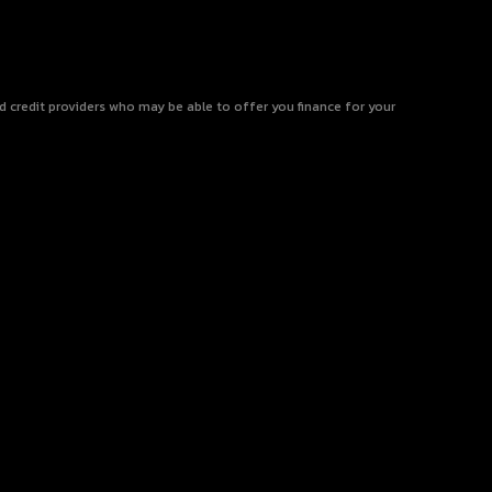
ed credit providers who may be able to offer you finance for your