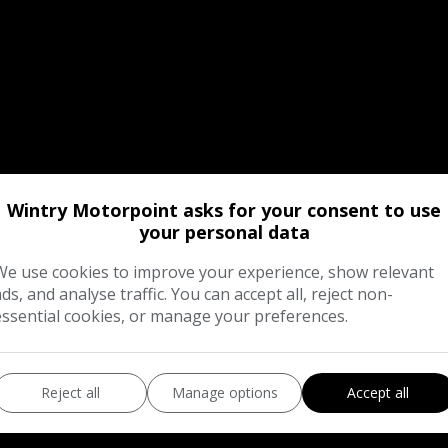
Wintry Motorpoint asks for your consent to use
your personal data
We use cookies to improve your experience, show relevant
ads, and analyse traffic. You can accept all, reject non-
essential cookies, or manage your preferences.
Reject all
Manage options
Accept all