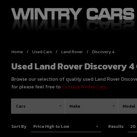
Home
Used Cars
Land Rover
Discovery 4
Used Land Rover Discovery 4 
Browse our selection of quality used Land Rover Discovery
for please feel free to
contact Wintry Cars.
Sort By
Results