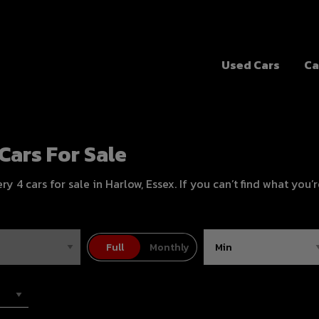
Used Cars
Ca
Cars For Sale
 4 cars for sale in Harlow, Essex. If you can’t find what you’