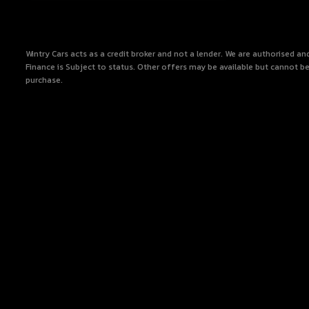
Wintry Cars acts as a credit broker and not a lender. We are authorised a
Finance is Subject to status. Other offers may be available but cannot be
purchase.