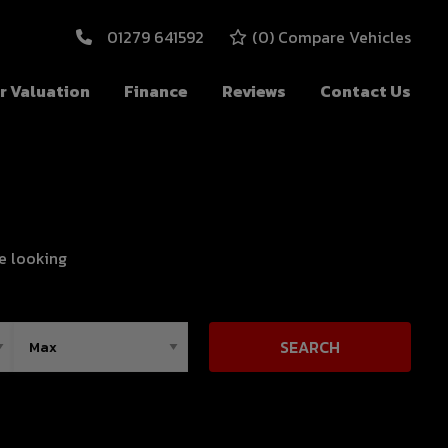
01279 641592
(
0
) Compare Vehicles
r Valuation
Finance
Reviews
Contact Us
re looking
SEARCH